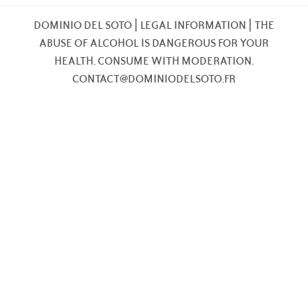
DOMINIO DEL SOTO |
LEGAL INFORMATION
| THE
ABUSE OF ALCOHOL IS DANGEROUS FOR YOUR
HEALTH. CONSUME WITH MODERATION.
CONTACT@DOMINIODELSOTO.FR